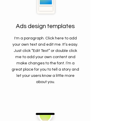
Ads design templates
I'm a paragraph. Click here to add
your own text and edit me. It’s easy.
Just click “Edit Text” or double click
me to add your own content and
make changes to the font. I’m a
great place for you to tell a story and
let your users know a little more
about you.