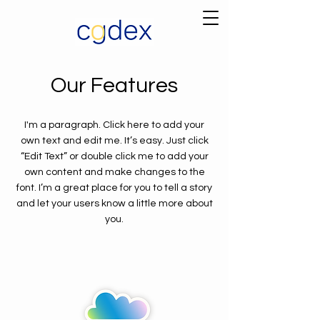
Our Features
I'm a paragraph. Click here to add your
own text and edit me. It’s easy. Just click
“Edit Text” or double click me to add your
own content and make changes to the
font. I’m a great place for you to tell a story
and let your users know a little more about
you.