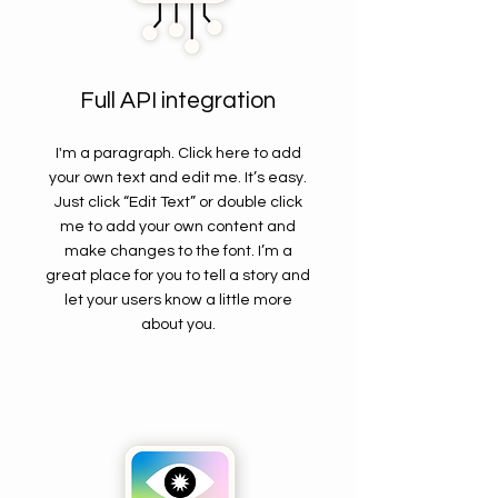
Full API integration
I'm a paragraph. Click here to add
your own text and edit me. It’s easy.
Just click “Edit Text” or double click
me to add your own content and
make changes to the font. I’m a
great place for you to tell a story and
let your users know a little more
about you.