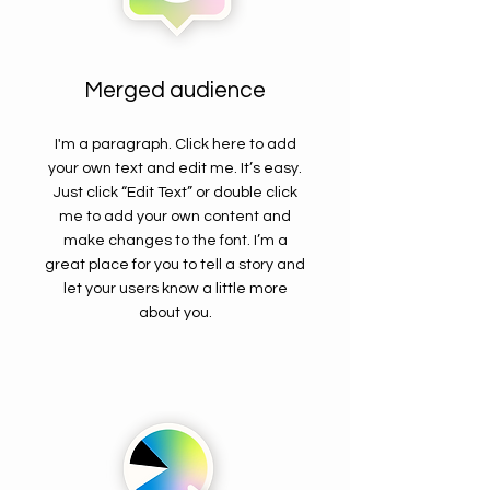
Merged audience
I'm a paragraph. Click here to add
your own text and edit me. It’s easy.
Just click “Edit Text” or double click
me to add your own content and
make changes to the font. I’m a
great place for you to tell a story and
let your users know a little more
about you.