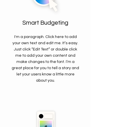
Smart Budgeting
I'm a paragraph. Click here to add
your own text and edit me. It’s easy.
Just click “Edit Text” or double click
me to add your own content and
make changes to the font. I’m a
great place for you to tell a story and
let your users know a little more
about you.